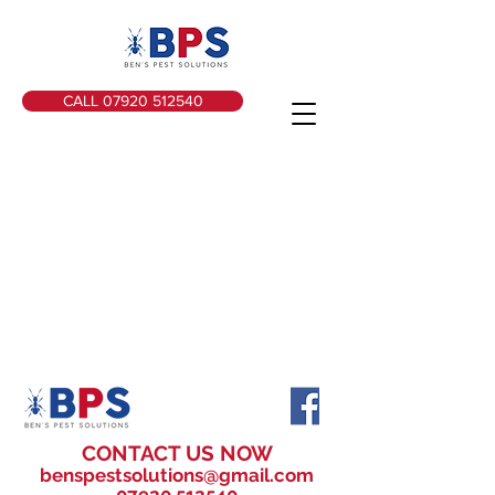
CALL 07920 512540
CONTACT US NOW
benspestsolutions@gmail.com