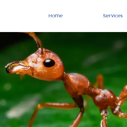
Home
Services