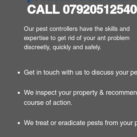
CALL 07920512540
​Our pest controllers have the skills and
expertise to get rid of your ant problem
discreetly, quickly and safely.
Get in touch with us to discuss your p
We inspect your property & recommen
course of action.
We treat or eradicate pests from your 