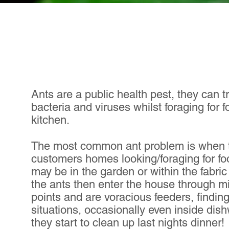
Ants are a public health pest, they can t
bacteria and viruses whilst foraging for f
kitchen.
The most common ant problem is when t
customers homes looking/foraging for fo
may be in the garden or within the fabric
the ants then enter the house through m
points and are voracious feeders, findin
situations, occasionally even inside di
they start to clean up last nights dinner!