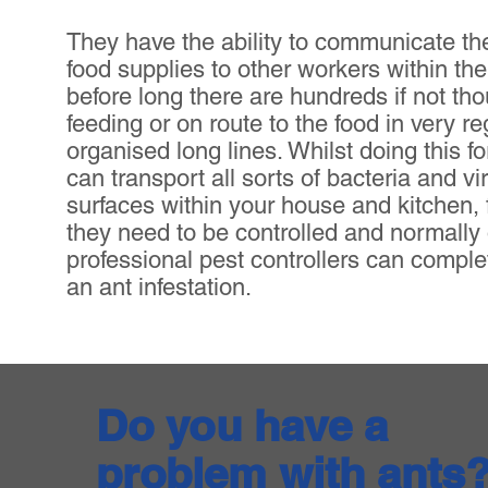
They have the ability to communicate the
food supplies to other workers within th
before long there are hundreds if not th
feeding or on route to the food in very r
organised long lines. Whilst doing this f
can transport all sorts of bacteria and vi
surfaces within your house and kitchen, 
they need to be controlled and normally
professional pest controllers can comple
an ant infestation.
Do you have a
problem with ants