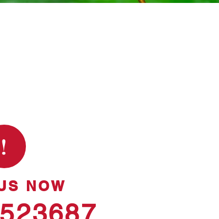
!
US NOW
 523687