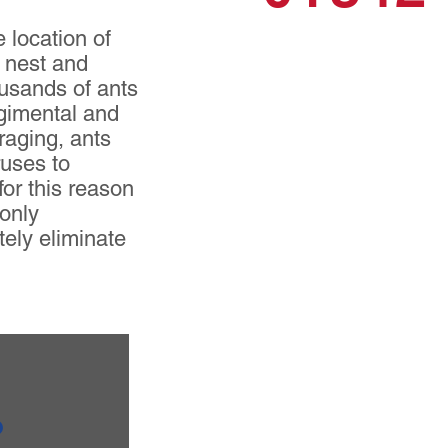
 location of
e nest and
ousands of ants
egimental and
oraging, ants
ruses to
for this reason
 only
tely eliminate
?