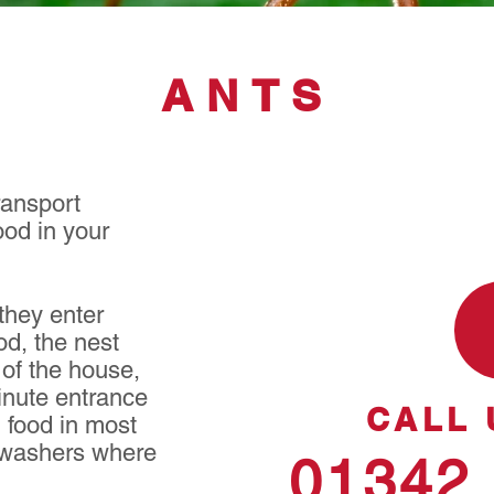
ANTS
ransport
ood in your
hey enter
od, the nest
 of the house,
inute entrance
CALL 
g food in most
shwashers where
01342