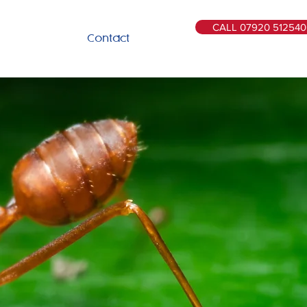
CALL 07920 512540
Contact