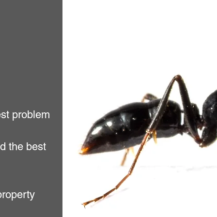
est problem
d the best
property